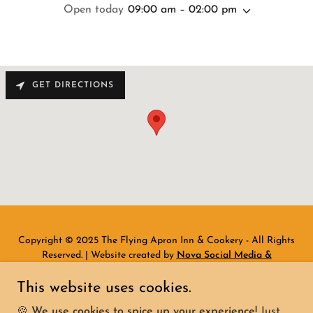
Open today
09:00 am – 02:00 pm
GET DIRECTIONS
Copyright © 2025 The Flying Apron Inn & Cookery - All Rights
Reserved. | Website created by
Nova Social Media &
Marketing
This website uses cookies.
Home
🍪
We use cookies to spice up your experience!
Just