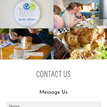
CONTACT US
Message Us
Name