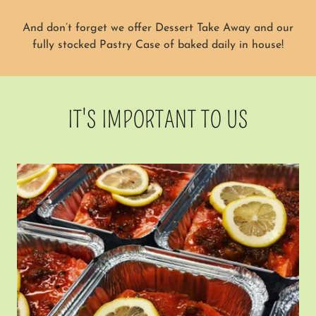
And don’t forget we offer Dessert Take Away and our
fully stocked Pastry Case of baked daily in house!
IT'S IMPORTANT TO US