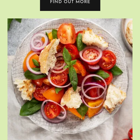
FIND OUT MORE