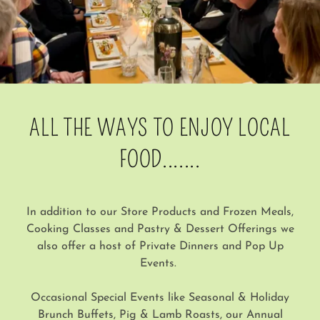
ALL THE WAYS TO ENJOY LOCAL
FOOD.......
In addition to our Store Products and Frozen Meals,
Cooking Classes and Pastry & Dessert Offerings we
also offer a host of Private Dinners and Pop Up
Events.
Occasional Special Events like Seasonal & Holiday
Brunch Buffets, Pig & Lamb Roasts, our Annual