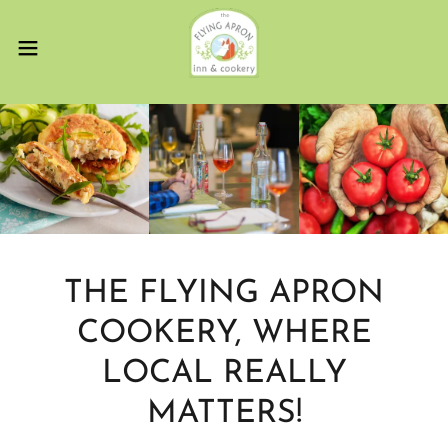
THE FLYING APRON
COOKERY, WHERE
LOCAL REALLY
MATTERS!