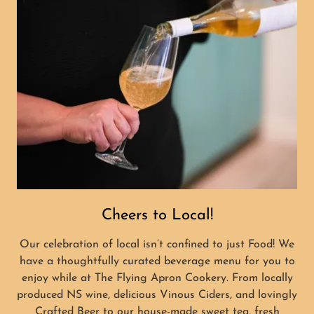
Cheers to Local!
Our celebration of local isn’t confined to just Food! We
have a thoughtfully curated beverage menu for you to
enjoy while at The Flying Apron Cookery. From locally
produced NS wine, delicious Vinous Ciders, and lovingly
Crafted Beer to our house-made sweet tea, fresh