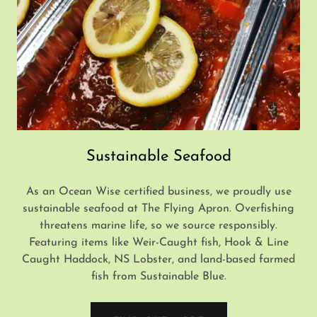
Sustainable Seafood
As an Ocean Wise certified business, we proudly use
sustainable seafood at The Flying Apron. Overfishing
threatens marine life, so we source responsibly.
Featuring items like Weir-Caught fish, Hook & Line
Caught Haddock, NS Lobster, and land-based farmed
fish from Sustainable Blue.