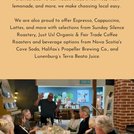
lemonade, and more, we make choosing local easy.
We are also proud to offer Espresso, Cappuccino,
Lattes, and more with selections from Sunday Silence
Roastery, Just Us! Organic & Fair Trade Coffee
Roasters and beverage options from Nova Scotia's
Cove Soda, Halifax’s Propeller Brewing Co., and
Lunenburg’s Terra Beata Juice.