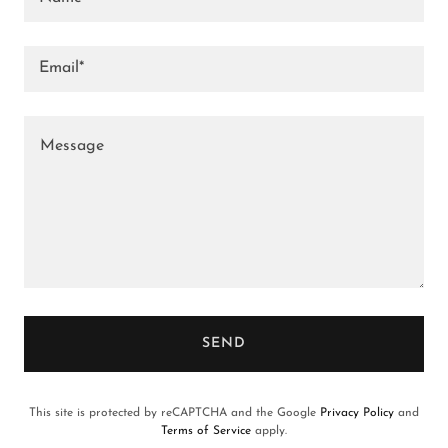
Email*
SEND
This site is protected by reCAPTCHA and the Google
Privacy Policy
and
Terms of Service
apply.