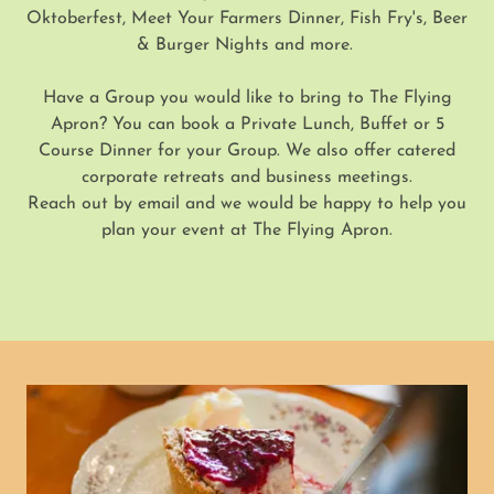
Oktoberfest, Meet Your Farmers Dinner, Fish Fry's, Beer
& Burger Nights and more.
Have a Group you would like to bring to The Flying
Apron? You can book a Private Lunch, Buffet or 5
Course Dinner for your Group. We also offer catered
corporate retreats and business meetings.
Reach out by email and we would be happy to help you
plan your event at The Flying Apron.