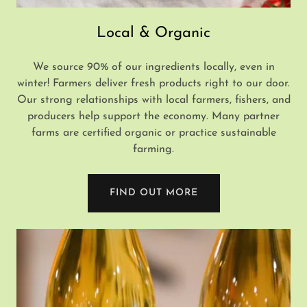
Local & Organic
We source 90% of our ingredients locally, even in
winter! Farmers deliver fresh products right to our door.
Our strong relationships with local farmers, fishers, and
producers help support the economy. Many partner
farms are certified organic or practice sustainable
farming.
FIND OUT MORE