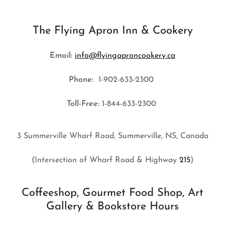
The Flying Apron Inn & Cookery
Email:
info@flyingaproncookery.ca
Phone:
1-902-633-2300
Toll-Free:
1-844-633-2300
3 Summerville Wharf Road, Summerville, NS, Canada
(Intersection of Wharf Road & Highway
215
)
Coffeeshop, Gourmet Food Shop, Art
Gallery & Bookstore Hours