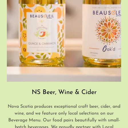
NS Beer, Wine & Cider
Nova Scotia produces exceptional craft beer, cider, and
wine, and we feature only local selections on our
Beverage Menu. Our food pairs beautifully with small-
batch beverages. We proudly partner with Local