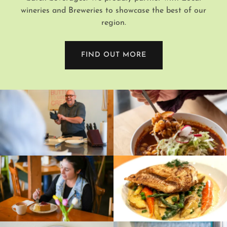
wineries and Breweries to showcase the best of our
region.
FIND OUT MORE