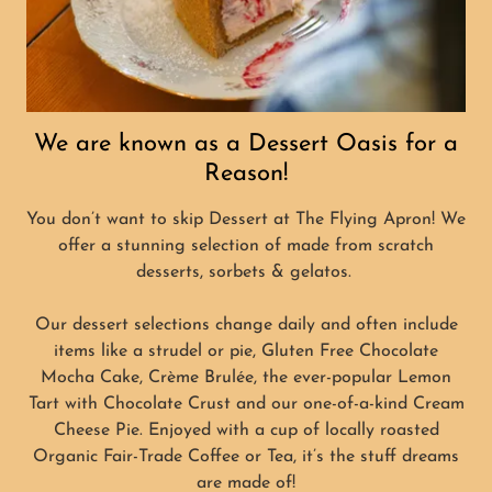
We are known as a Dessert Oasis for a
Reason!
You don’t want to skip Dessert at The Flying Apron! We
offer a stunning selection of made from scratch
desserts, sorbets & gelatos.
Our dessert selections change daily and often include
items like a strudel or pie, Gluten Free Chocolate
Mocha Cake, Crème Brulée, the ever-popular Lemon
Tart with Chocolate Crust and our one-of-a-kind Cream
Cheese Pie. Enjoyed with a cup of locally roasted
Organic Fair-Trade Coffee or Tea, it’s the stuff dreams
are made of!