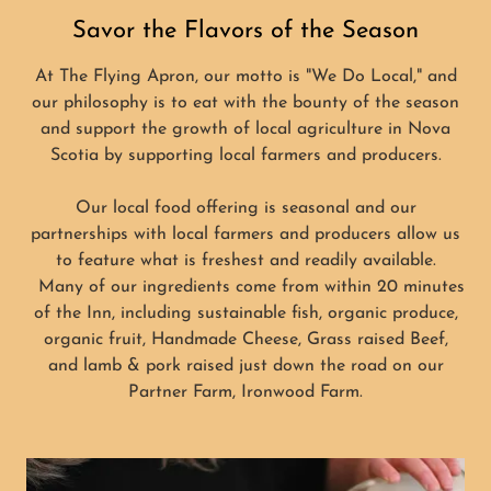
Savor the Flavors of the Season
At The Flying Apron, our motto is "We Do Local," and
our philosophy is to eat with the bounty of the season
and support the growth of local agriculture in Nova
Scotia by supporting local farmers and producers.
Our local food offering is seasonal and our
partnerships with local farmers and producers allow us
to feature what is freshest and readily available.
Many of our ingredients come from within 20 minutes
of the Inn, including sustainable fish, organic produce,
organic fruit, Handmade Cheese, Grass raised Beef,
and lamb & pork raised just down the road on our
Partner Farm, Ironwood Farm.